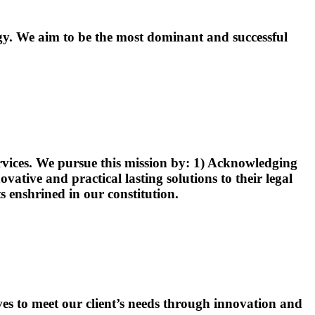
ogy. We aim to be the most dominant and successful
services. We pursue this mission by: 1) Acknowledging
vative and practical lasting solutions to their legal
ts enshrined in our constitution.
ves to meet our client’s needs through innovation and