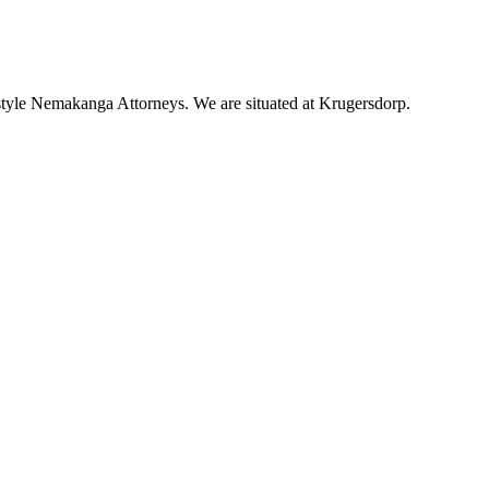
tyle Nemakanga Attorneys. We are situated at Krugersdorp.