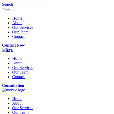
Search
Home
About
Our Services
Our Team
Contact
Contact Now
Home
About
Our Services
Our Team
Contact
Consultation
Home
About
Our Services
Our Team