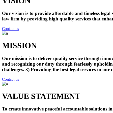
VISION
Our vision is to provide affordable and timeless lega
law firm by providing high quality services that enhan
Contact us
MISSION
Our mission is to deliver quality service through inno
and recognizing our duty through fearlessly upholding o
challenges. 3) Providing the best legal services to our 
Contact us
VALUE STATEMENT
To create innovative peaceful accountable solutions i