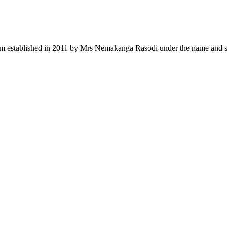
rm established in 2011 by Mrs Nemakanga Rasodi under the name and s