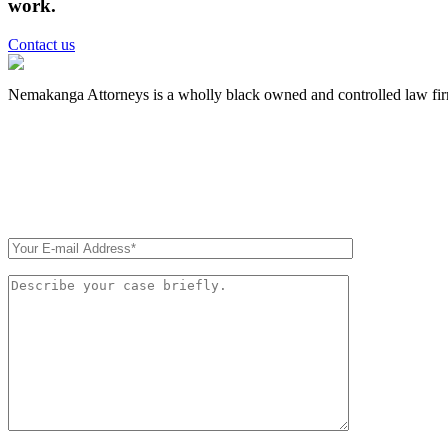
work.
Contact us
Nemakanga Attorneys is a wholly black owned and controlled law fi
QUICK CONTACT