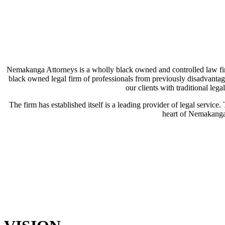
Nemakanga Attorneys is a wholly black owned and controlled law fi
black owned legal firm of professionals from previously disadvantag
our clients with traditional leg
The firm has established itself is a leading provider of legal service.
heart of Nemakanga 