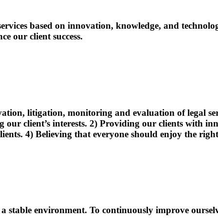
l services based on innovation, knowledge, and technol
ce our client success.
vation, litigation, monitoring and evaluation of legal 
ur client’s interests. 2) Providing our clients with inno
clients. 4) Believing that everyone should enjoy the righ
n a stable environment. To continuously improve oursel