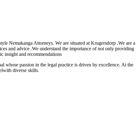
tyle Nemakanga Attorneys. We are situated at Krugersdorp .We are a
vices and advice .We understand the importance of not only providing
tegic insight and recommendations
onal whose passion in the legal practice is driven by excellence. At the
with diverse skills.